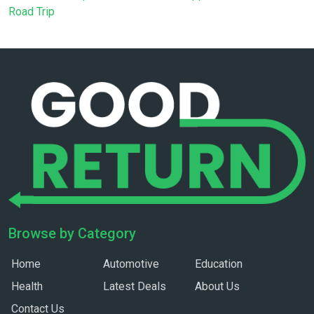
Road Trip
Browse by Category
Home
Automotive
Education
Health
Latest Deals
About Us
Contact Us