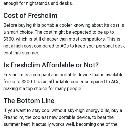
enough for nightstands and desks.
Cost of Freshclim
Before buying this portable cooler, knowing about its cost is
a smart choice. The cost might be expected to be up to
$300, which is still cheaper than most competitors. This is
not a high cost compared to ACs to keep your personal desk
cool this summer.
Is Freshclim Affordable or Not?
Freshclim is a compact and portable device that is available
for up to $300. It is an affordable cooler compared to ACs,
making it a top choice for many people.
The Bottom Line
If you want to stay cool without sky-high energy bills, buy a
Freshclim, the coolest new portable device, to beat the
summer heat. It actually works well, becoming one of the