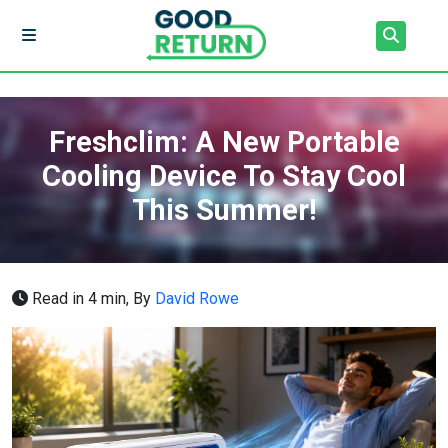
Freshclim: A New Portable
Cooling Device To Stay Cool
This Summer!
Read in 4 min,
By
David Rowe