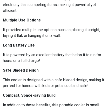
electricity than competing items, making it powerful yet
efficient.
Multiple Use Options
It provides multiple use options such as placing it upright,
laying it flat, or hanging it on a wall.
Long Battery Life
It is powered by an excellent battery that helps it to run for
hours on a full charge!
Safe Bladed Design
This cooler is designed with a safe bladed design, making it
perfect for homes with kids or pets, cool and safe!
Compact, Space-saving build
In addition to these benefits, this portable cooler is small