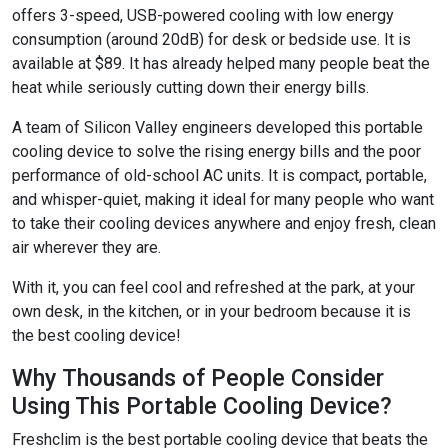
offers 3-speed, USB-powered cooling with low energy
consumption (around 20dB) for desk or bedside use. It is
available at $89. It has already helped many people beat the
heat while seriously cutting down their energy bills.
A team of Silicon Valley engineers developed this portable
cooling device to solve the rising energy bills and the poor
performance of old-school AC units. It is compact, portable,
and whisper-quiet, making it ideal for many people who want
to take their cooling devices anywhere and enjoy fresh, clean
air wherever they are.
With it, you can feel cool and refreshed at the park, at your
own desk, in the kitchen, or in your bedroom because it is
the best cooling device!
Why Thousands of People Consider
Using This Portable Cooling Device?
Freshclim is the best portable cooling device that beats the