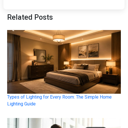
Related Posts
Types of Lighting for Every Room: The Simple Home
Lighting Guide