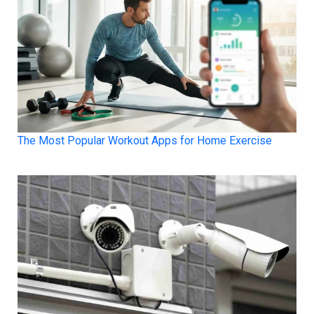
The Most Popular Workout Apps for Home Exercise