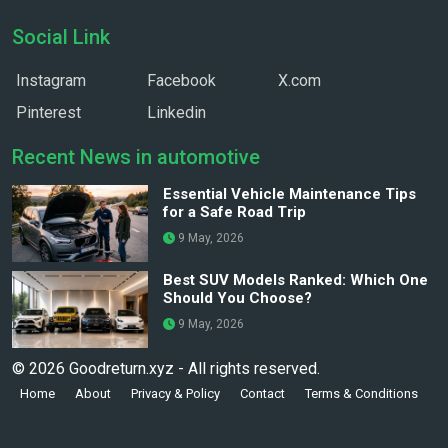
Social Link
Instagram
Facebook
X.com
Pinterest
Linkedin
Recent News in automotive
Essential Vehicle Maintenance Tips
for a Safe Road Trip
9 May, 2026
Best SUV Models Ranked: Which One
Should You Choose?
9 May, 2026
© 2026 Goodreturn.xyz - All rights reserved.
Home
About
Privacy & Policy
Contact
Terms & Conditions