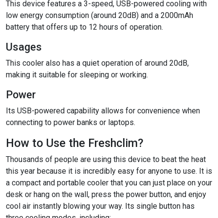
This device features a 3-speed, USB-powered cooling with
low energy consumption (around 20dB) and a 2000mAh
battery that offers up to 12 hours of operation.
Usages
This cooler also has a quiet operation of around 20dB,
making it suitable for sleeping or working.
Power
Its USB-powered capability allows
for convenience when
connecting to power banks or laptops.
How to Use the Freshclim?
Thousands of people are using this device to beat the heat
this year because it is incredibly easy for anyone to use. It is
a compact and portable cooler that you can just place on your
desk or hang on the wall, press the power button, and enjoy
cool air instantly blowing your way. Its single button has
three cooling modes, including: