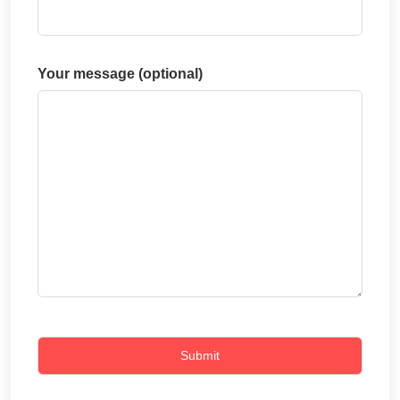
Your message (optional)