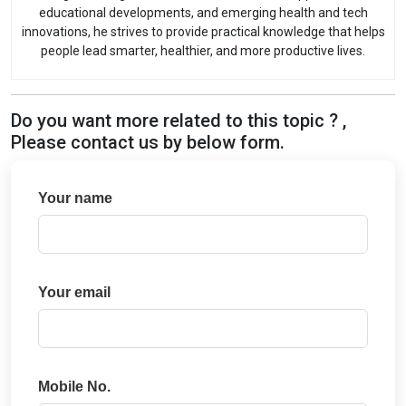
educational developments, and emerging health and tech
innovations, he strives to provide practical knowledge that helps
people lead smarter, healthier, and more productive lives.
Do you want more related to this topic ? ,
Please contact us by below form.
Your name
Your email
Mobile No.