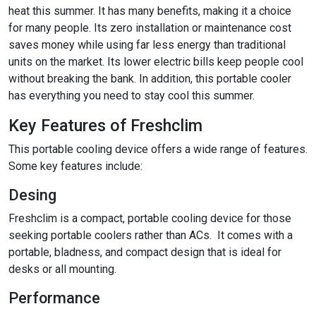
heat this summer. It has many benefits, making it a choice
for many people. Its zero installation or maintenance cost
saves money while using far less energy than traditional
units on the market. Its lower electric bills keep people cool
without breaking the bank. In addition, this portable cooler
has everything you need to stay cool this summer.
Key Features of Freshclim
This portable cooling device offers a wide range of features.
Some key features include:
Desing
Freshclim is a compact, portable cooling device for those
seeking portable coolers rather than ACs. It comes with a
portable, bladness, and compact design that is ideal for
desks or all mounting.
Performance