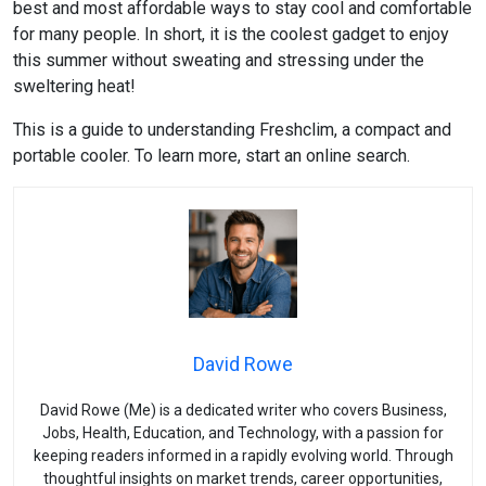
best and most affordable ways to stay cool and comfortable
for many people. In short, it is the coolest gadget to enjoy
this summer without sweating and stressing under the
sweltering heat!
This is a guide to understanding Freshclim, a compact and
portable cooler. To learn more, start an online search.
David Rowe
David Rowe (Me) is a dedicated writer who covers Business,
Jobs, Health, Education, and Technology, with a passion for
keeping readers informed in a rapidly evolving world. Through
thoughtful insights on market trends, career opportunities,