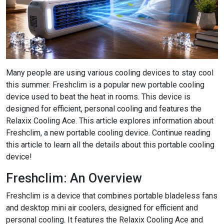
Many people are using various cooling devices to stay cool
this summer. Freshclim is a popular new portable cooling
device used to beat the heat in rooms. This device is
designed for efficient, personal cooling and features the
Relaxix Cooling Ace. This article explores information about
Freshclim, a new portable cooling device. Continue reading
this article to learn all the details about this portable cooling
device!
Freshclim: An Overview
Freshclim is a device that combines portable bladeless fans
and desktop mini air coolers, designed for efficient and
personal cooling. It features the Relaxix Cooling Ace and