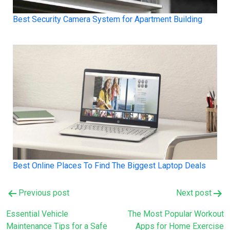
Best Security Camera System for Apartment Building
Best Online Places To Find The Biggest Laptop Deals
Post
Previous post
Next post
navigation
Essential Vehicle
The Most Popular Workout
Maintenance Tips for a Safe
Apps for Home Exercise