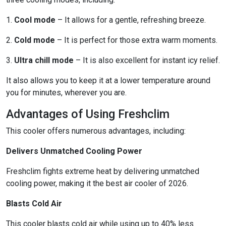
1.
Cool mode
– It allows for a gentle, refreshing breeze.
2.
Cold mode
– It is perfect for those extra warm moments.
3.
Ultra chill mode
– It is also excellent for instant icy relief.
It also allows you to keep it at a lower temperature around
you for minutes, wherever you are.
Advantages of Using Freshclim
This cooler offers numerous advantages, including:
Delivers Unmatched Cooling Power
Freshclim fights extreme heat by delivering unmatched
cooling power, making it the best air cooler of 2026.
Blasts Cold Air
This cooler blasts cold air while using up to 40% less