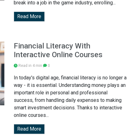
break into a job in the game industry, enrolling...
Read More
Financial Literacy With
Interactive Online Courses
Read in 4 min
0
In today's digital age, financial literacy is no longer a
way - it is essential. Understanding money plays an
important role in personal and professional
success, from handling daily expenses to making
smart investment decisions. Thanks to interactive
online courses...
Read More