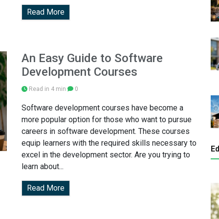
Read More
An Easy Guide to Software
Development Courses
Read in 4 min
0
Software development courses have become a
more popular option for those who want to pursue
careers in software development. These courses
equip learners with the required skills necessary to
Ed
excel in the development sector. Are you trying to
learn about...
Read More