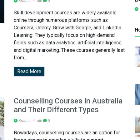
Read in 4 min
0
Skill development courses are widely available
online through numerous platforms such as
Coursera, Udemy, Grow with Google, and LinkedIn
He
Learning. They typically focus on high-demand
fields such as data analytics, artificial intelligence,
and digital marketing. These courses generally last
from...
Read More
Counselling Courses in Australia
and Their Different Types
Read in 4 min
0
Nowadays, counselling courses are an option for