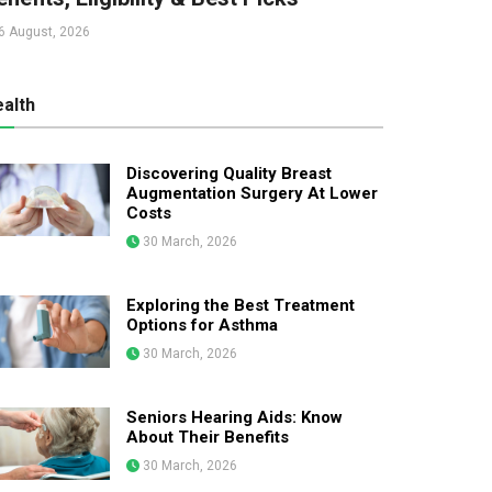
6 August, 2026
alth
Discovering Quality Breast
Augmentation Surgery At Lower
Costs
30 March, 2026
Exploring the Best Treatment
Options for Asthma
30 March, 2026
Seniors Hearing Aids: Know
About Their Benefits
30 March, 2026