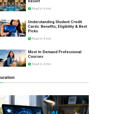
Resort
Read in 4 min
Understanding Student Credit
Cards: Benefits, Eligibility & Best
Picks
Read in 4 min
Most In-Demand Professional
Courses
Read in 4 min
ucation