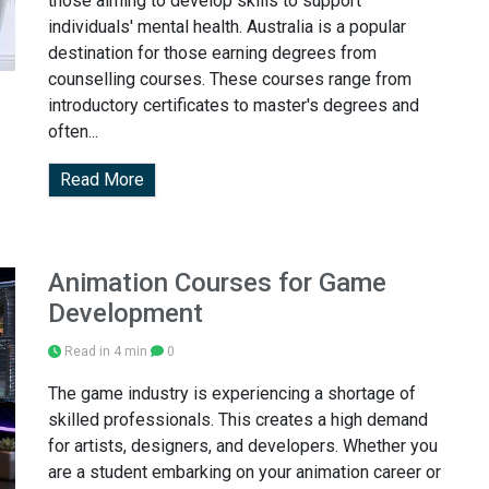
those aiming to develop skills to support
individuals' mental health. Australia is a popular
destination for those earning degrees from
counselling courses. These courses range from
introductory certificates to master's degrees and
often...
Read More
Animation Courses for Game
Development
Read in 4 min
0
The game industry is experiencing a shortage of
skilled professionals. This creates a high demand
for artists, designers, and developers. Whether you
are a student embarking on your animation career or