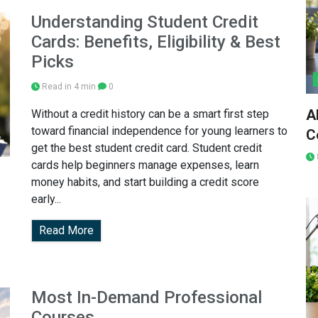
Understanding Student Credit
Cards: Benefits, Eligibility & Best
Picks
Read in 4 min
0
A
Without a credit history can be a smart first step
toward financial independence for young learners to
C
get the best student credit card. Student credit
cards help beginners manage expenses, learn
money habits, and start building a credit score
early...
Read More
Most In-Demand Professional
Courses