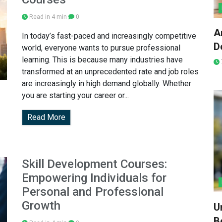
Read in 4 min
0
A
In today’s fast-paced and increasingly competitive
D
world, everyone wants to pursue professional
learning. This is because many industries have
transformed at an unprecedented rate and job roles
are increasingly in high demand globally. Whether
you are starting your career or...
Read More
Skill Development Courses:
Empowering Individuals for
Personal and Professional
Growth
U
Be