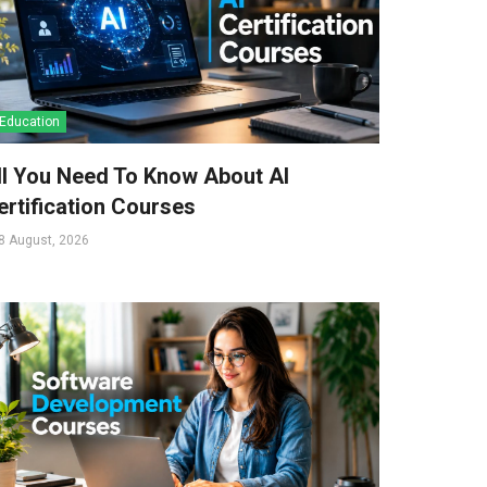
Education
ll You Need To Know About AI
ertification Courses
8 August, 2026