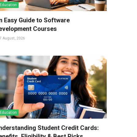
Education
n Easy Guide to Software
evelopment Courses
7 August, 2026
Education
nderstanding Student Credit Cards:
nefits, Eligibility & Best Picks