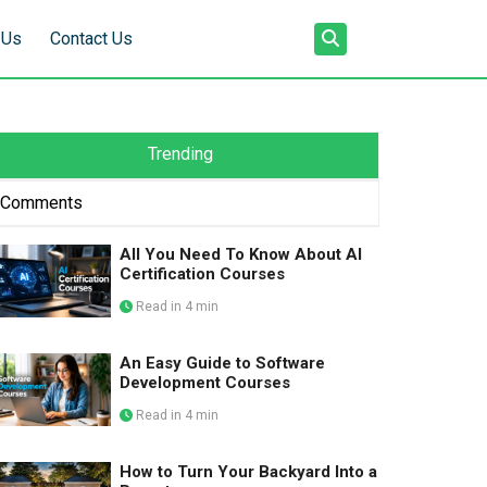
 Us
Contact Us
Trending
Comments
All You Need To Know About AI
Certification Courses
Read in 4 min
An Easy Guide to Software
Development Courses
Read in 4 min
How to Turn Your Backyard Into a