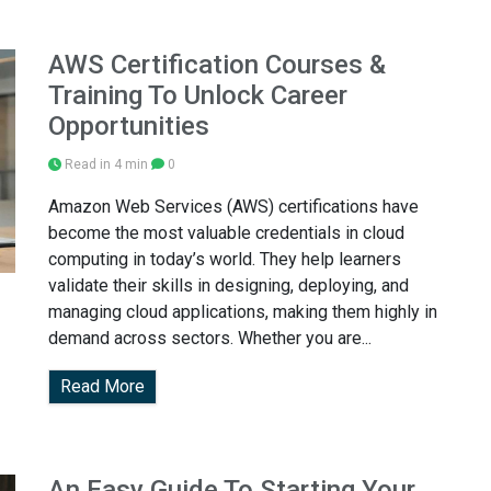
AWS Certification Courses &
Training To Unlock Career
Opportunities
Read in 4 min
0
Amazon Web Services (AWS) certifications have
become the most valuable credentials in cloud
computing in today’s world. They help learners
validate their skills in designing, deploying, and
managing cloud applications, making them highly in
demand across sectors. Whether you are...
Read More
An Easy Guide To Starting Your