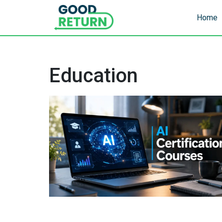
Home
Education