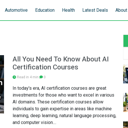
Automotive
Education
Health
Latest Deals
About
All You Need To Know About AI
Certification Courses
Read in 4 min
0
In today's era, AI certification courses are great
investments for those who want to excel in various
AI domains. These certification courses allow
individuals to gain expertise in areas like machine
learning, deep learning, natural language processing,
and computer vision....