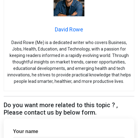
David Rowe
David Rowe (Me) is a dedicated writer who covers Business,
Jobs, Health, Education, and Technology, with a passion for
keeping readers informed in a rapidly evolving world. Through
thoughtful insights on market trends, career opportunities,
educational developments, and emerging health and tech
innovations, he strives to provide practical knowledge that helps
people lead smarter, healthier, and more productive lives.
Do you want more related to this topic ? ,
Please contact us by below form.
Your name