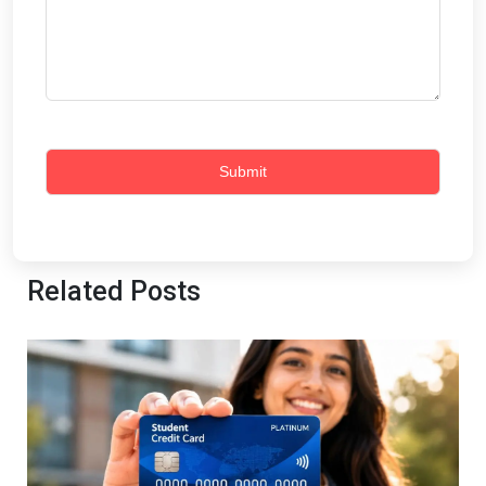
Related Posts