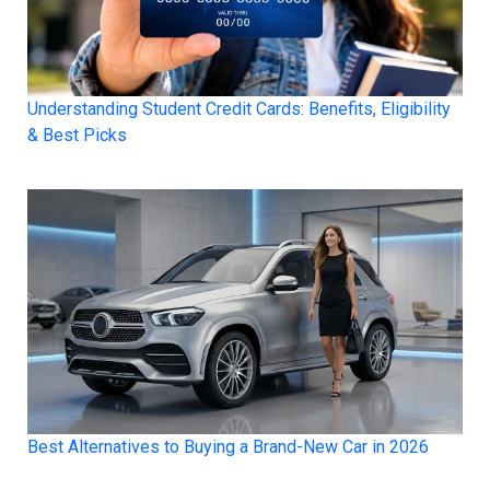
Understanding Student Credit Cards: Benefits, Eligibility
& Best Picks
Best Alternatives to Buying a Brand-New Car in 2026