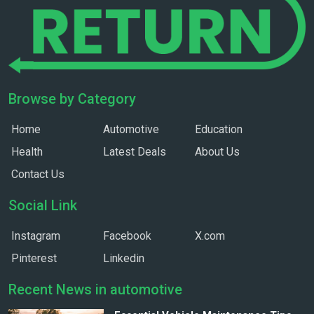
Browse by Category
Home
Automotive
Education
Health
Latest Deals
About Us
Contact Us
Social Link
Instagram
Facebook
X.com
Pinterest
Linkedin
Recent News in automotive