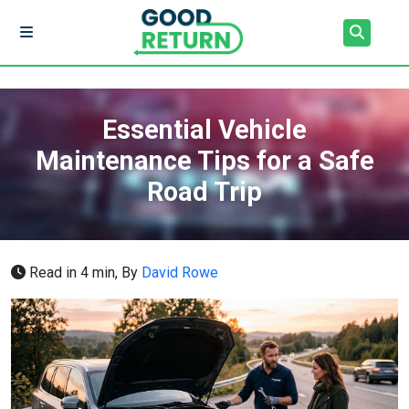
Essential Vehicle
Maintenance Tips for a Safe
Road Trip
Read in 4 min,
By
David Rowe