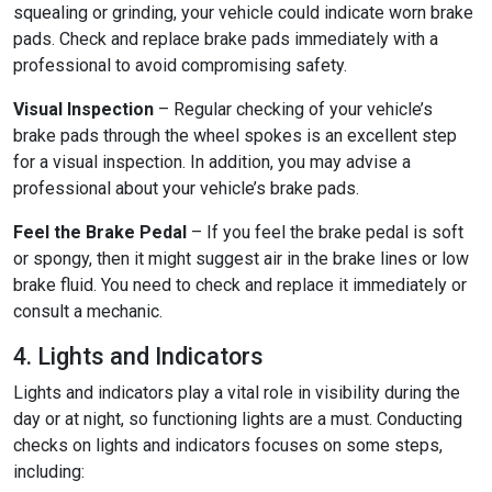
squealing or grinding, your vehicle could indicate worn brake
pads. Check and replace brake pads immediately with a
professional to avoid compromising safety.
Visual Inspection
– Regular checking of your vehicle’s
brake pads through the wheel spokes is an excellent step
for a visual inspection. In addition, you may advise a
professional about your vehicle’s brake pads.
Feel the Brake Pedal
– If you feel the brake pedal is soft
or spongy, then it might suggest air in the brake lines or low
brake fluid. You need to check and replace it immediately or
consult a mechanic.
4. Lights and Indicators
Lights and indicators play a vital role in visibility during the
day or at night, so functioning lights are a must. Conducting
checks on lights and indicators focuses on some steps,
including: