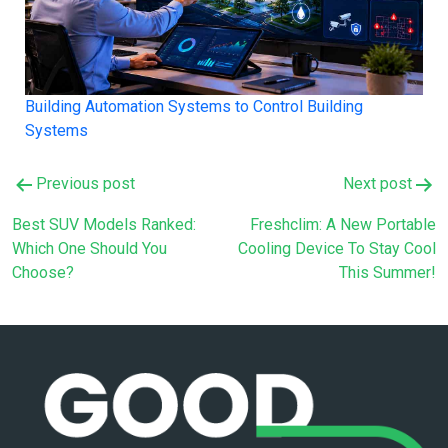
Building Automation Systems to Control Building
Systems
Post
Previous post
Next post
navigation
Best SUV Models Ranked:
Freshclim: A New Portable
Which One Should You
Cooling Device To Stay Cool
Choose?
This Summer!