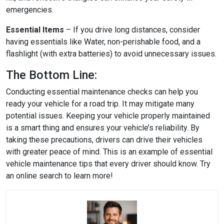
emergencies.
Essential Items
– If you drive long distances, consider
having essentials like Water, non-perishable food, and a
flashlight (with extra batteries) to avoid unnecessary issues.
The Bottom Line:
Conducting essential maintenance checks can help you
ready your vehicle for a road trip. It may mitigate many
potential issues. Keeping your vehicle properly maintained
is a smart thing and ensures your vehicle’s reliability. By
taking these precautions, drivers can drive their vehicles
with greater peace of mind. This is an example of essential
vehicle maintenance tips that every driver should know. Try
an online search to learn more!