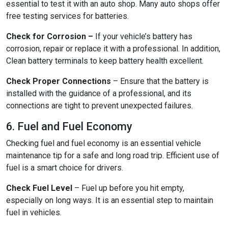
essential to test it with an auto shop. Many auto shops offer
free testing services for batteries.
Check for Corrosion –
If your vehicle’s battery has
corrosion, repair or replace it with a professional. In addition,
Clean battery terminals to keep battery health excellent.
Check Proper Connections
– Ensure that the battery is
installed with the guidance of a professional, and its
connections are tight to prevent unexpected failures.
6. Fuel and Fuel Economy
Checking fuel and fuel economy is an essential vehicle
maintenance tip for a safe and long road trip. Efficient use of
fuel is a smart choice for drivers.
Check Fuel Level
– Fuel up before you hit empty,
especially on long ways. It is an essential step to maintain
fuel in vehicles.