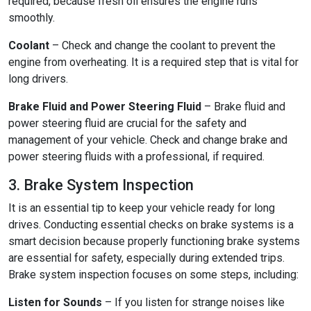
required, because fresh oil ensures the engine runs
smoothly.
Coolant
– Check and change the coolant to prevent the
engine from overheating. It is a required step that is vital for
long drivers.
Brake Fluid and Power Steering Fluid
– Brake fluid and
power steering fluid are crucial for the safety and
management of your vehicle. Check and change brake and
power steering fluids with a professional, if required.
3. Brake System Inspection
It is an essential tip to keep your vehicle ready for long
drives. Conducting essential checks on brake systems is a
smart decision because properly functioning brake systems
are essential for safety, especially during extended trips.
Brake system inspection focuses on some steps, including:
Listen for Sounds
– If you listen for strange noises like