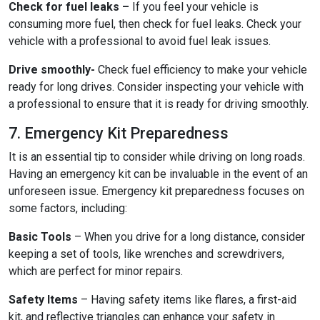
Check for fuel leaks –
If you feel your vehicle is
consuming more fuel, then check for fuel leaks. Check your
vehicle with a professional to avoid fuel leak issues.
Drive smoothly-
Check fuel efficiency to make your vehicle
ready for long drives. Consider inspecting your vehicle with
a professional to ensure that it is ready for driving smoothly.
7. Emergency Kit Preparedness
It is an essential tip to consider while driving on long roads.
Having an emergency kit can be invaluable in the event of an
unforeseen issue. Emergency kit preparedness focuses on
some factors, including:
Basic Tools
– When you drive for a long distance, consider
keeping a set of tools, like wrenches and screwdrivers,
which are perfect for minor repairs.
Safety Items
– Having safety items like flares, a first-aid
kit, and reflective triangles can enhance your safety in