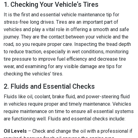
1. Checking Your Vehicle’s Tires
It is the first and essential vehicle maintenance tip for
stress-free long drives. Tires are an important part of
vehicles and play a vital role in offering a smooth and safe
journey. They are the contact between your vehicle and the
road, so you require proper care. Inspecting the tread depth
to reduce traction, especially in wet conditions, monitoring
tire pressure to improve fuel efficiency and decrease tire
wear, and examining for any visible damage are tips for
checking the vehicles’ tires.
2. Fluids and Essential Checks
Fluids like oil, coolant, brake fluid, and power-steering fluid
in vehicles require proper and timely maintenance. Vehicles
require maintenance on time to ensure all essential systems
are functioning well. Fluids and essential checks include:
Oil Levels
– Check and change the oil with a professional if