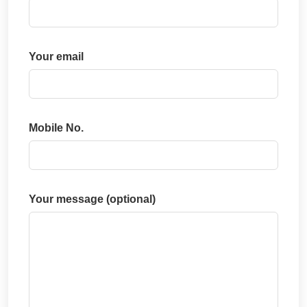
Your email
Mobile No.
Your message (optional)