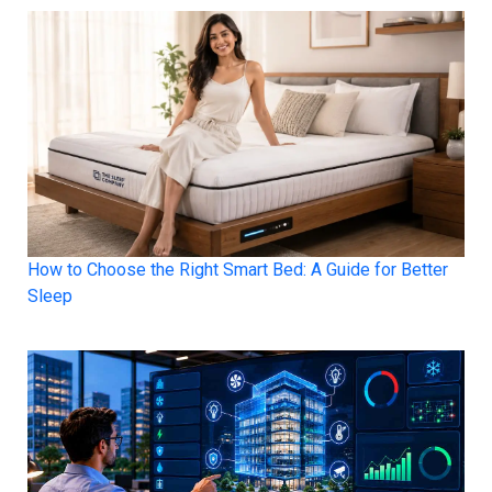
How to Choose the Right Smart Bed: A Guide for Better
Sleep