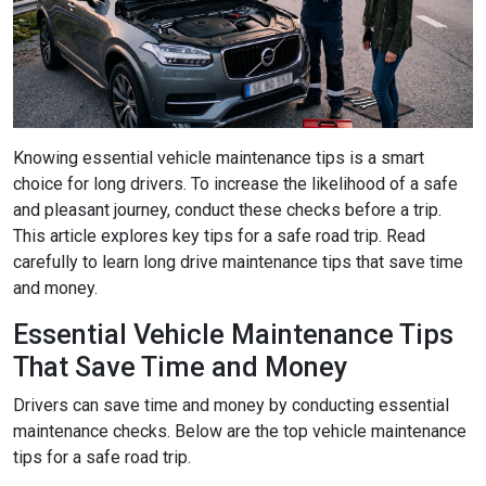
Knowing essential vehicle maintenance tips is a smart
choice for long drivers. To increase the likelihood of a safe
and pleasant journey, conduct these checks before a trip.
This article explores key tips for a safe road trip. Read
carefully to learn long drive maintenance tips that save time
and money.
Essential Vehicle Maintenance Tips
That Save Time and Money
Drivers can save time and money by conducting essential
maintenance checks. Below are the top vehicle maintenance
tips for a safe road trip.