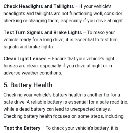
Check Headlights and Taillights
– If your vehicle’s
headlights and taillights are not functioning well, consider
checking or changing them, especially if you drive at night.
Test Turn Signals and Brake Lights
– To make your
vehicle ready for a long drive, it is essential to test turn
signals and brake lights.
Clean Light Lenses
– Ensure that your vehicle’s light
lenses are clean, especially if you drive at night or in
adverse weather conditions.
5. Battery Health
Checking your vehicle’s battery health is another tip for a
safe drive. A reliable battery is essential for a safe road trip,
while a dead battery can lead to unexpected delays.
Checking battery health focuses on some steps, including:
Test the Battery
– To check your vehicle’s battery, it is