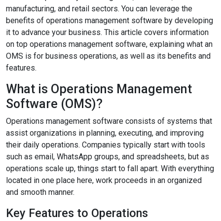
manufacturing, and retail sectors. You can leverage the
benefits of operations management software by developing
it to advance your business. This article covers information
on top operations management software, explaining what an
OMS is for business operations, as well as its benefits and
features.
What is Operations Management
Software (OMS)?
Operations management software consists of systems that
assist organizations in planning, executing, and improving
their daily operations. Companies typically start with tools
such as email, WhatsApp groups, and spreadsheets, but as
operations scale up, things start to fall apart. With everything
located in one place here, work proceeds in an organized
and smooth manner.
Key Features to Operations