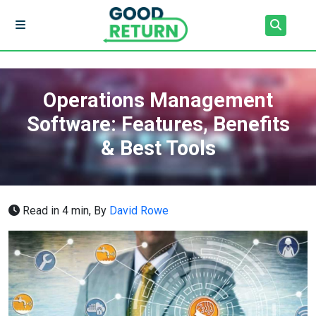
Operations Management
Software: Features, Benefits
& Best Tools
Read in 4 min,
By
David Rowe