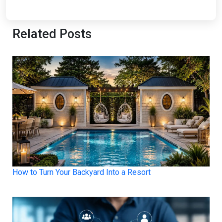
Related Posts
How to Turn Your Backyard Into a Resort