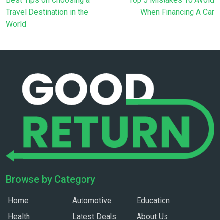
Best Tips on Choosing a
Top 5 Mistakes To Avoid
Travel Destination in the
When Financing A Car
World
Browse by Category
Home
Automotive
Education
Health
Latest Deals
About Us