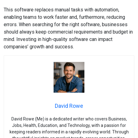
This software replaces manual tasks with automation,
enabling teams to work faster and, furthermore, reducing
errors. When searching for the right software, businesses
should always keep commercial requirements and budget in
mind. Investing in high-quality software can impact
companies’ growth and success.
David Rowe
David Rowe (Me) is a dedicated writer who covers Business,
Jobs, Health, Education, and Technology, with a passion for
keeping readers informed in a rapidly evolving world. Through