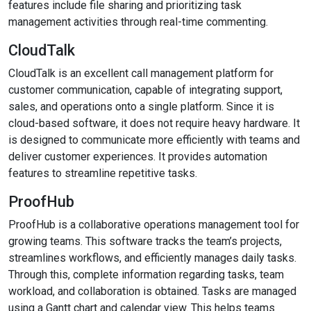
features include file sharing and prioritizing task
management activities through real-time commenting.
CloudTalk
CloudTalk is an excellent call management platform for
customer communication, capable of integrating support,
sales, and operations onto a single platform. Since it is
cloud-based software, it does not require heavy hardware. It
is designed to communicate more efficiently with teams and
deliver customer experiences. It provides automation
features to streamline repetitive tasks.
ProofHub
ProofHub is a collaborative operations management tool for
growing teams. This software tracks the team’s projects,
streamlines workflows, and efficiently manages daily tasks.
Through this, complete information regarding tasks, team
workload, and collaboration is obtained. Tasks are managed
using a Gantt chart and calendar view. This helps teams