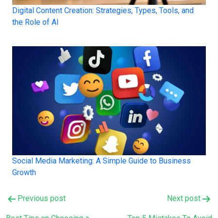
Digital Content Creation: Strategies, Types, Tools, and
the Role of AI
Social Media Marketing: A Simple Guide to Business
Growth
Post
Previous post
Next post
navigation