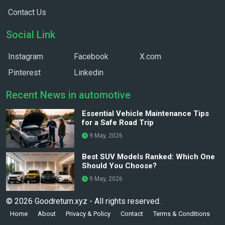
Contact Us
Social Link
Instagram
Facebook
X.com
Pinterest
Linkedin
Recent News in automotive
Essential Vehicle Maintenance Tips
for a Safe Road Trip
9 May, 2026
Best SUV Models Ranked: Which One
Should You Choose?
9 May, 2026
© 2026 Goodreturn.xyz - All rights reserved.
Home
About
Privacy & Policy
Contact
Terms & Conditions