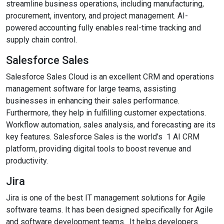
streamline business operations, including manufacturing,
procurement, inventory, and project management. AI-
powered accounting fully enables real-time tracking and
supply chain control.
Salesforce Sales
Salesforce Sales Cloud is an excellent CRM and operations
management software for large teams, assisting
businesses in enhancing their sales performance.
Furthermore, they help in fulfilling customer expectations.
Workflow automation, sales analysis, and forecasting are its
key features. Salesforce Sales is the world’s 1 AI CRM
platform, providing digital tools to boost revenue and
productivity.
Jira
Jira is one of the best IT management solutions for Agile
software teams. It has been designed specifically for Agile
and software development teams. It helps developers