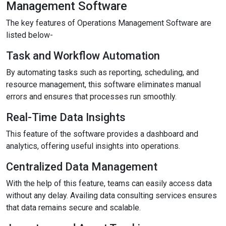
Management Software
The key features of Operations Management Software are
listed below-
Task and Workflow Automation
By automating tasks such as reporting, scheduling, and
resource management, this software eliminates manual
errors and ensures that processes run smoothly.
Real-Time Data Insights
This feature of the software provides a dashboard and
analytics, offering useful insights into operations.
Centralized Data Management
With the help of this feature, teams can easily access data
without any delay. Availing data consulting services ensures
that data remains secure and scalable.