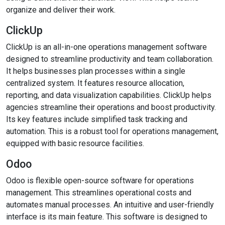
organize and deliver their work.
ClickUp
ClickUp is an all-in-one operations management software
designed to streamline productivity and team collaboration.
It helps businesses plan processes within a single
centralized system. It features resource allocation,
reporting, and data visualization capabilities. ClickUp helps
agencies streamline their operations and boost productivity.
Its key features include simplified task tracking and
automation. This is a robust tool for operations management,
equipped with basic resource facilities.
Odoo
Odoo is flexible open-source software for operations
management. This streamlines operational costs and
automates manual processes. An intuitive and user-friendly
interface is its main feature. This software is designed to