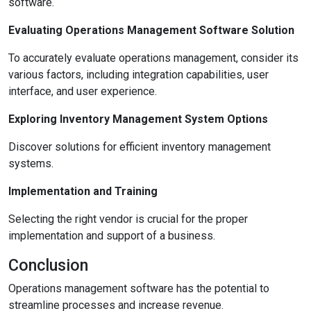
software.
Evaluating Operations Management Software Solution
To accurately evaluate operations management, consider its
various factors, including integration capabilities, user
interface, and user experience.
Exploring Inventory Management System Options
Discover solutions for efficient inventory management
systems.
Implementation and Training
Selecting the right vendor is crucial for the proper
implementation and support of a business.
Conclusion
Operations management software has the potential to
streamline processes and increase revenue.