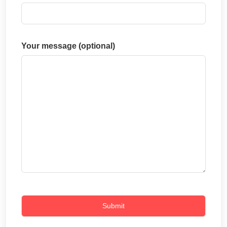
Your message (optional)