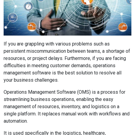
If you are grappling with various problems such as
persistent miscommunication between teams, a shortage of
resources, or project delays. Furthermore, if you are facing
difficulties in meeting customer demands, operations
management software is the best solution to resolve all
your business challenges.
Operations Management Software (OMS) is a process for
streamlining business operations, enabling the easy
management of resources, inventory, and logistics on a
single platform. It replaces manual work with workflows and
automation.
It is used specifically in the logistics, healthcare,