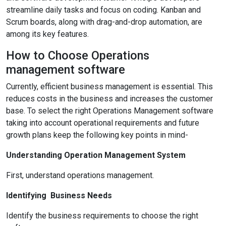
streamline daily tasks and focus on coding. Kanban and
Scrum boards, along with drag-and-drop automation, are
among its key features.
How to Choose Operations
management software
Currently, efficient business management is essential. This
reduces costs in the business and increases the customer
base. To select the right Operations Management software
taking into account operational requirements and future
growth plans keep the following key points in mind-
Understanding Operation Management System
First, understand operations management.
Identifying Business Needs
Identify the business requirements to choose the right