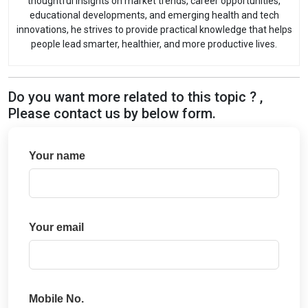
thoughtful insights on market trends, career opportunities,
educational developments, and emerging health and tech
innovations, he strives to provide practical knowledge that helps
people lead smarter, healthier, and more productive lives.
Do you want more related to this topic ? ,
Please contact us by below form.
Your name
Your email
Mobile No.