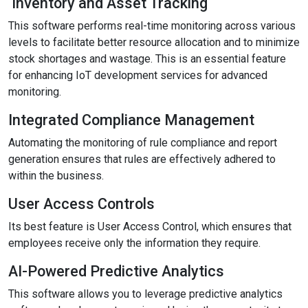
Inventory and Asset Tracking
This software performs real-time monitoring across various
levels to facilitate better resource allocation and to minimize
stock shortages and wastage. This is an essential feature
for enhancing IoT development services for advanced
monitoring.
Integrated Compliance Management
Automating the monitoring of rule compliance and report
generation ensures that rules are effectively adhered to
within the business.
User Access Controls
Its best feature is User Access Control, which ensures that
employees receive only the information they require.
AI-Powered Predictive Analytics
This software allows you to leverage predictive analytics