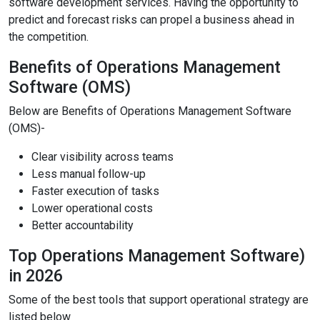
software development services. Having the opportunity to
predict and forecast risks can propel a business ahead in
the competition.
Benefits of Operations Management
Software (OMS)
Below are Benefits of Operations Management Software
(OMS)-
Clear visibility across teams
Less manual follow-up
Faster execution of tasks
Lower operational costs
Better accountability
Top Operations Management Software)
in 2026
Some of the best tools that support operational strategy are
listed below