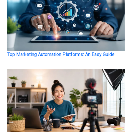
Top Marketing Automation Platforms: An Easy Guide