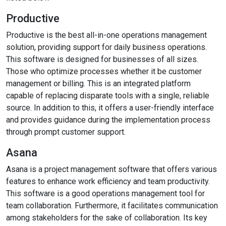
Productive
Productive is the best all-in-one operations management
solution, providing support for daily business operations.
This software is designed for businesses of all sizes.
Those who optimize processes whether it be customer
management or billing. This is an integrated platform
capable of replacing disparate tools with a single, reliable
source. In addition to this, it offers a user-friendly interface
and provides guidance during the implementation process
through prompt customer support.
Asana
Asana is a project management software that offers various
features to enhance work efficiency and team productivity.
This software is a good operations management tool for
team collaboration. Furthermore, it facilitates communication
among stakeholders for the sake of collaboration. Its key