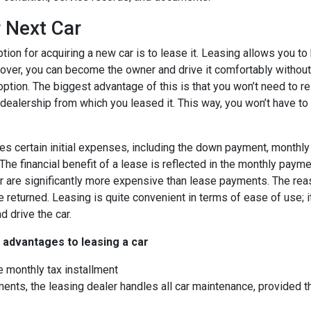
 Next Car
tion for acquiring a new car is to lease it. Leasing allows you to
over, you can become the owner and drive it comfortably without 
option. The biggest advantage of this is that you won’t need to re
e dealership from which you leased it. This way, you won’t have to
.
es certain initial expenses, including the down payment, monthly 
The financial benefit of a lease is reflected in the monthly paym
r are significantly more expensive than lease payments. The reaso
e returned. Leasing is quite convenient in terms of ease of use; i
nd drive the car.
 advantages to leasing a car
e monthly tax installment
ents, the leasing dealer handles all car maintenance, provided t