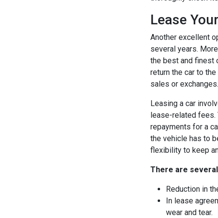
Lease Your
Another excellent op
several years. More
the best and finest 
return the car to th
sales or exchanges
Leasing a car involv
lease-related fees. 
repayments for a ca
the vehicle has to b
flexibility to keep a
There are several
Reduction in th
In lease agreem
wear and tear.