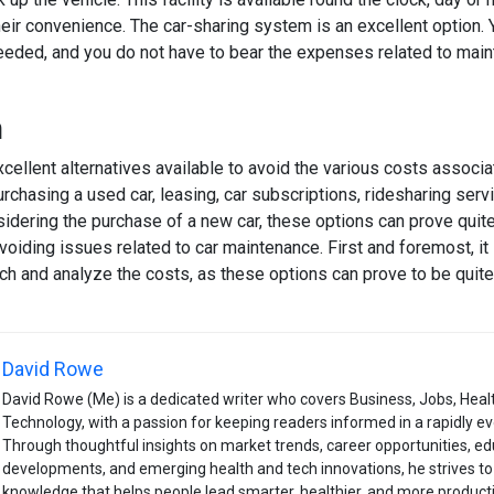
heir convenience. The car-sharing system is an excellent option. 
eded, and you do not have to bear the expenses related to mai
n
cellent alternatives available to avoid the various costs associa
urchasing a used car, leasing, car subscriptions, ridesharing serv
idering the purchase of a new car, these options can prove quite
iding issues related to car maintenance. First and foremost, it 
ch and analyze the costs, as these options can prove to be quite
David Rowe
David Rowe (Me) is a dedicated writer who covers Business, Jobs, Heal
Technology, with a passion for keeping readers informed in a rapidly ev
Through thoughtful insights on market trends, career opportunities, ed
developments, and emerging health and tech innovations, he strives to 
knowledge that helps people lead smarter, healthier, and more productiv