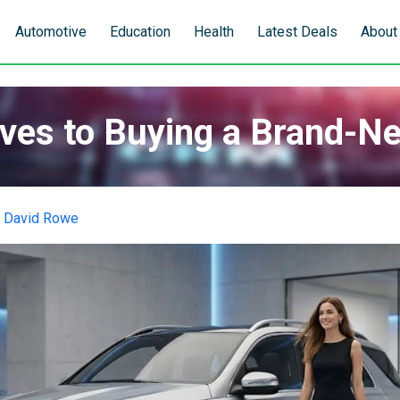
Automotive
Education
Health
Latest Deals
About
ives to Buying a Brand-N
y
David Rowe