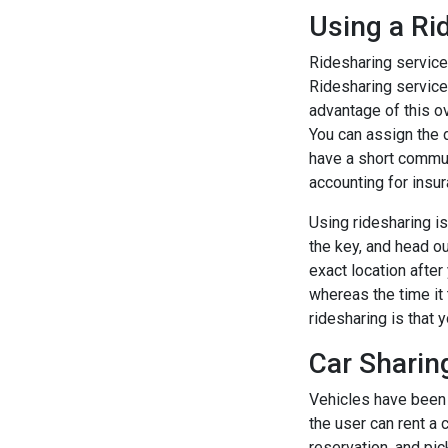
Using a Ri
Ridesharing services
Ridesharing service
advantage of this ov
You can assign the d
have a short commute
accounting for insur
Using ridesharing is 
the key, and head ou
exact location after
whereas the time it 
ridesharing is that
Car Sharin
Vehicles have been m
the user can rent a 
reservation, and pick