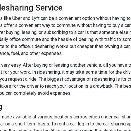
desharing Service
 like Uber and Lyft can be a convenient option without having to 
s offer a convenient way to commute without having to buy a car
er buying, leasing, or subscribing to a car is that someone else 
aily office commute and the hassle of dealing with traffic to so
 to the office, ridesharing works out cheaper than owning a car,
ance, fuel, and other expenses.
very easy. After buying or leasing another vehicle, all you have to
t for your work. In ridesharing, it may take some time for the driv
 you request a ride. The biggest advantage of ridesharing is its 
takes for the driver to reach your location is a drawback. The bes
 you can completely avoid expenses.
g
ade available at various locations across cities under car-sharin
car on a short-term basis. To rent a car, log in to the car-sharing 
 up the vehicle. This facility is available round the clock, day or 