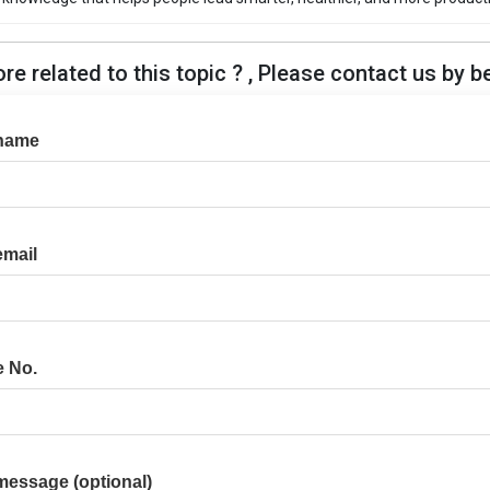
e related to this topic ? , Please contact us by b
name
email
e No.
message (optional)