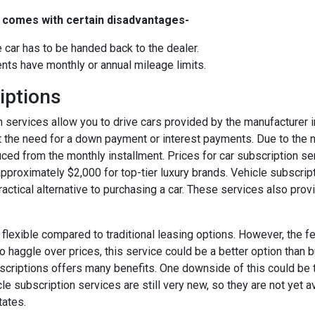
o comes with certain disadvantages-
he car has to be handed back to the dealer.
ts have monthly or annual mileage limits.
iptions
n services allow you to drive cars provided by the manufacturer 
t the need for a down payment or interest payments. Due to the
duced from the monthly installment. Prices for car subscription s
pproximately $2,000 for top-tier luxury brands. Vehicle subscrip
ractical alternative to purchasing a car. These services also provid
e flexible compared to traditional leasing options. However, the fee
o haggle over prices, this service could be a better option than 
ubscriptions offers many benefits. One downside of this could be 
le subscription services are still very new, so they are not yet 
tates.