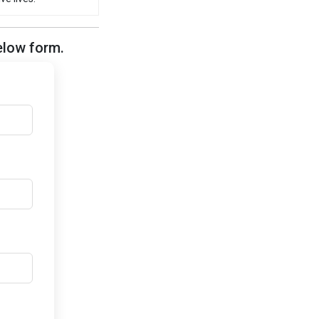
elow form.