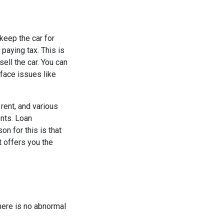
 keep the car for
paying tax. This is
sell the car. You can
 face issues like
rent, and various
ents. Loan
n for this is that
t offers you the
here is no abnormal