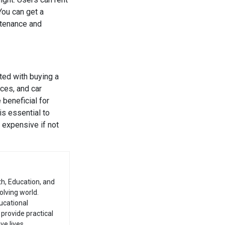
You can get a
ntenance and
ted with buying a
ices, and car
 beneficial for
is essential to
 expensive if not
th, Education, and
olving world.
ucational
provide practical
e lives.