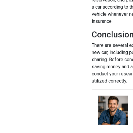
a car according to t
vehicle whenever ne
insurance.
Conclusio
There are several ex
new car, including p
sharing. Before cons
saving money and avo
conduct your resear
utilized correctly.