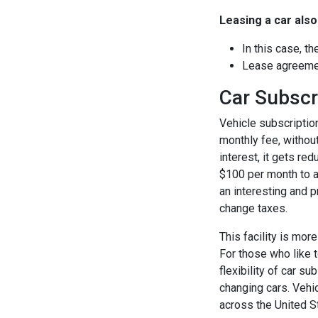
Leasing a car als
In this case, t
Lease agreemen
Car Subscr
Vehicle subscriptio
monthly fee, withou
interest, it gets re
$100 per month to a
an interesting and p
change taxes.
This facility is mor
For those who like t
flexibility of car s
changing cars. Vehic
across the United S