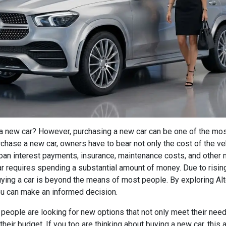
a new car? However, purchasing a new car can be one of the mo
urchase a new car, owners have to bear not only the cost of the ve
an interest payments, insurance, maintenance costs, and other
r requires spending a substantial amount of money. Due to rising
ying a car is beyond the means of most people. By exploring Alt
u can make an informed decision.
 people are looking for new options that not only meet their nee
their budget. If you too are thinking about buying a new car, this 