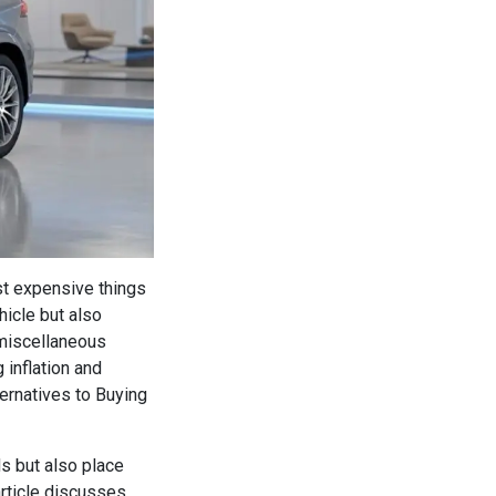
st expensive things
hicle but also
 miscellaneous
 inflation and
ernatives to Buying
ds but also place
article discusses