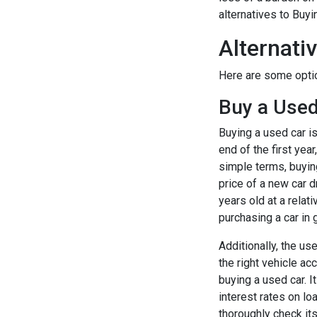
alternatives to Buy
Alternati
Here are some optio
Buy a Used
Buying a used car i
end of the first yea
simple terms, buyin
price of a new car dr
years old at a relat
purchasing a car in 
Additionally, the us
the right vehicle ac
buying a used car. I
interest rates on lo
thoroughly check it