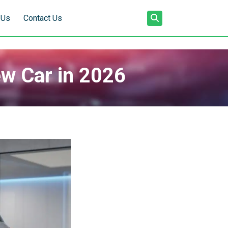
 Us
Contact Us
ew Car in 2026