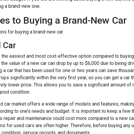
ing a brand-new one.
ves to Buying a Brand-New Car
ns for buying a brand-new car.
 Car
s the easiest and most cost-effective option compared to buying
r, the value of a new car can drop by up to $6,000 due to being dri
g a car that has been used for one or two years can save thousan
ops significantly within the very first year, so you can get a car t
ively lower price. This allows you to save a significant amount o
good condition.
ed car market offers a wide range of models and features, making
cording to one’s needs and budget. It is important to keep a few 
ts repair and maintenance could cost more compared to a new car.
ans for used cars are often higher. Therefore, before buying any us
s condition, service records, and documents.