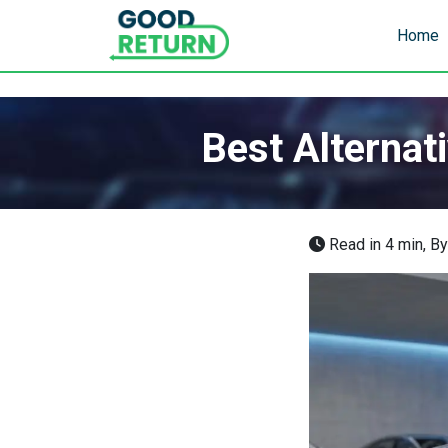
Home
Best Alternat
Read in 4 min,
B