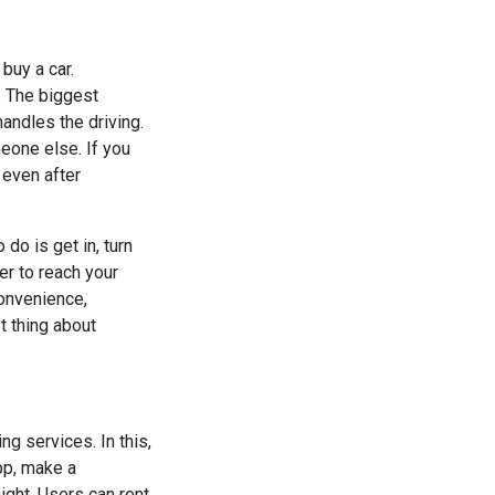
buy a car.
. The biggest
handles the driving.
meone else. If you
 even after
 do is get in, turn
er to reach your
convenience,
t thing about
g services. In this,
app, make a
night. Users can rent