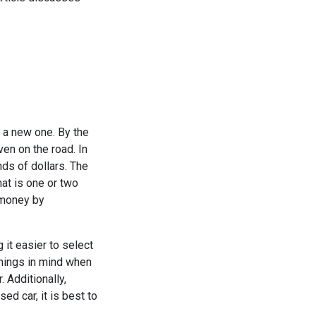
 a new one. By the
ven on the road. In
ds of dollars. The
hat is one or two
f money by
 it easier to select
things in mind when
 Additionally,
ed car, it is best to