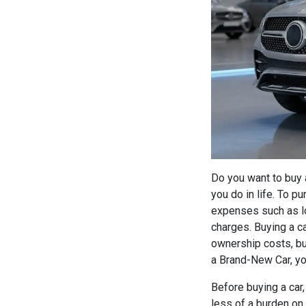
Do you want to buy 
you do in life. To p
expenses such as lo
charges. Buying a ca
ownership costs, bu
a Brand-New Car, yo
Before buying a car,
less of a burden on 