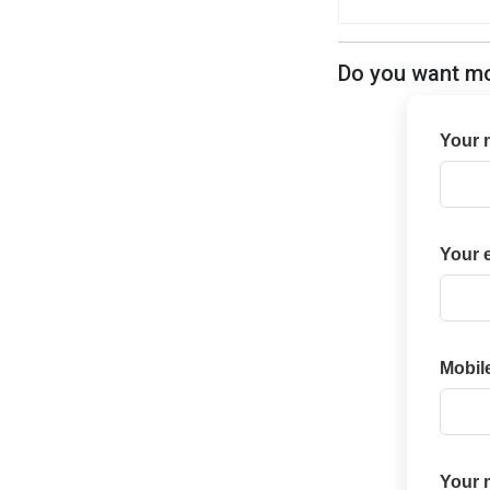
Do you want mor
Your 
Your 
Mobil
Your 