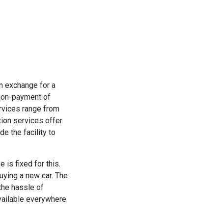
in exchange for a
 non-payment of
ervices range from
tion services offer
e the facility to
 is fixed for this.
buying a new car. The
the hassle of
available everywhere