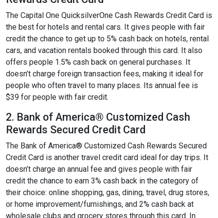
The Capital One QuicksilverOne Cash Rewards Credit Card is
the best for hotels and rental cars. It gives people with fair
credit the chance to get up to 5% cash back on hotels, rental
cars, and vacation rentals booked through this card. It also
offers people 1.5% cash back on general purchases. It
doesn’t charge foreign transaction fees, making it ideal for
people who often travel to many places. Its annual fee is
$39 for people with fair credit.
2. Bank of America® Customized Cash
Rewards Secured Credit Card
The Bank of America® Customized Cash Rewards Secured
Credit Card is another travel credit card ideal for day trips. It
doesn’t charge an annual fee and gives people with fair
credit the chance to earn 3% cash back in the category of
their choice: online shopping, gas, dining, travel, drug stores,
or home improvement/furnishings, and 2% cash back at
wholesale clubs and grocery stores through this card. In