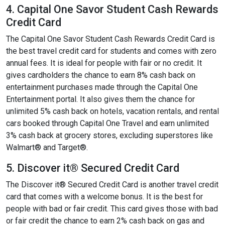
4. Capital One Savor Student Cash Rewards
Credit Card
The Capital One Savor Student Cash Rewards Credit Card is
the best travel credit card for students and comes with zero
annual fees. It is ideal for people with fair or no credit. It
gives cardholders the chance to earn 8% cash back on
entertainment purchases made through the Capital One
Entertainment portal. It also gives them the chance for
unlimited 5% cash back on hotels, vacation rentals, and rental
cars booked through Capital One Travel and earn unlimited
3% cash back at grocery stores, excluding superstores like
Walmart® and Target®.
5. Discover it® Secured Credit Card
The Discover it® Secured Credit Card is another travel credit
card that comes with a welcome bonus. It is the best for
people with bad or fair credit. This card gives those with bad
or fair credit the chance to earn 2% cash back on gas and