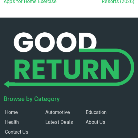
Apps for Home Exercise
Resorts (2026)
Browse by Category
Home
Automotive
Education
Health
Latest Deals
About Us
Contact Us