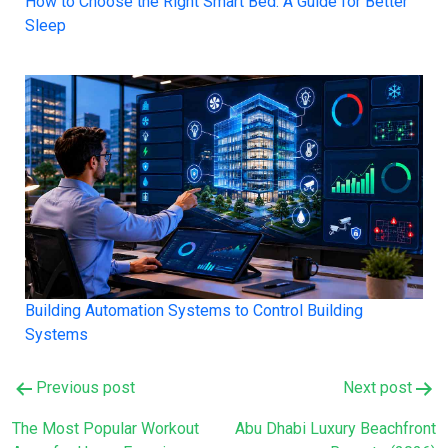
How to Choose the Right Smart Bed: A Guide for Better
Sleep
Building Automation Systems to Control Building
Systems
Post
Previous post
Next post
navigation
The Most Popular Workout
Abu Dhabi Luxury Beachfront