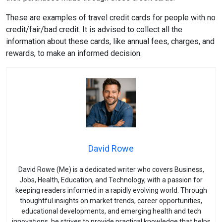
These are examples of travel credit cards for people with no
credit/fair/bad credit. It is advised to collect all the
information about these cards, like annual fees, charges, and
rewards, to make an informed decision.
David Rowe
David Rowe (Me) is a dedicated writer who covers Business,
Jobs, Health, Education, and Technology, with a passion for
keeping readers informed in a rapidly evolving world. Through
thoughtful insights on market trends, career opportunities,
educational developments, and emerging health and tech
innovations, he strives to provide practical knowledge that helps