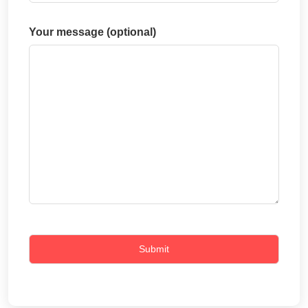
Your message (optional)