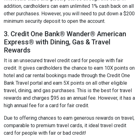
addition, cardholders can earn unlimited 1% cash back on all
other purchases. However, you will need to put down a $200
minimum security deposit to open the account.
3. Credit One Bank® Wander® American
Express® with Dining, Gas & Travel
Rewards
It is an unsecured travel credit card for people with fair
credit. It gives cardholders the chance to earn 10X points on
hotel and car rental bookings made through the Credit One
Bank Travel portal and earn 5X points on all other eligible
travel, dining, and gas purchases. This is the best for travel
rewards and charges $95 as an annual fee. However, it has a
high annual fee for a card for fair credit.
Due to offering chances to earn generous rewards on travel,
comparable to premium travel cards, it ideal travel credit
card for people with fair or bad credit!