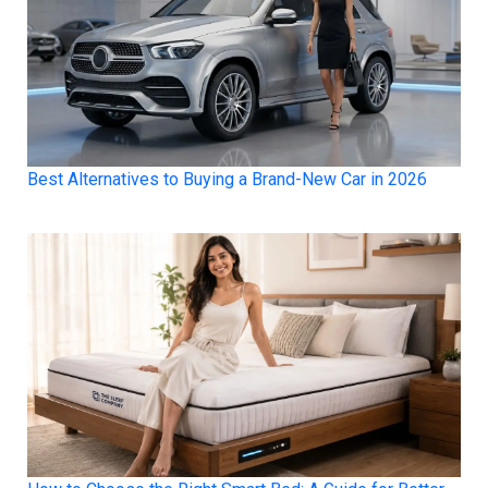
Best Alternatives to Buying a Brand-New Car in 2026