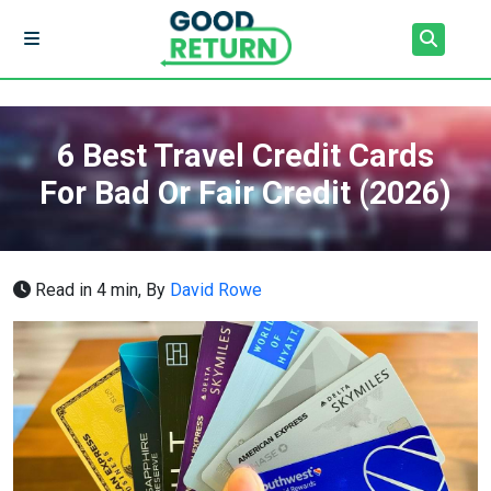
6 Best Travel Credit Cards
For Bad Or Fair Credit (2026)
Read in 4 min,
By
David Rowe