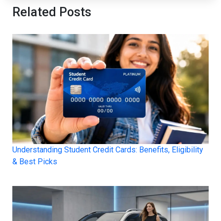
Related Posts
Understanding Student Credit Cards: Benefits, Eligibility
& Best Picks