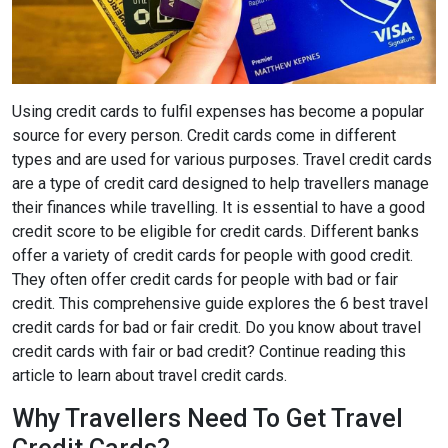
Using credit cards to fulfil expenses has become a popular
source for every person. Credit cards come in different
types and are used for various purposes. Travel credit cards
are a type of credit card designed to help travellers manage
their finances while travelling. It is essential to have a good
credit score to be eligible for credit cards. Different banks
offer a variety of credit cards for people with good credit.
They often offer credit cards for people with bad or fair
credit. This comprehensive guide explores the 6 best travel
credit cards for bad or fair credit. Do you know about travel
credit cards with fair or bad credit? Continue reading this
article to learn about travel credit cards.
Why Travellers Need To Get Travel