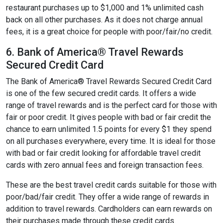
restaurant purchases up to $1,000 and 1% unlimited cash
back on all other purchases. As it does not charge annual
fees, it is a great choice for people with poor/fair/no credit.
6. Bank of America® Travel Rewards
Secured Credit Card
The Bank of America® Travel Rewards Secured Credit Card
is one of the few secured credit cards. It offers a wide
range of travel rewards and is the perfect card for those with
fair or poor credit. It gives people with bad or fair credit the
chance to earn unlimited 1.5 points for every $1 they spend
on all purchases everywhere, every time. It is ideal for those
with bad or fair credit looking for affordable travel credit
cards with zero annual fees and foreign transaction fees.
These are the best travel credit cards suitable for those with
poor/bad/fair credit. They offer a wide range of rewards in
addition to travel rewards. Cardholders can earn rewards on
their purchases made through these credit cards.