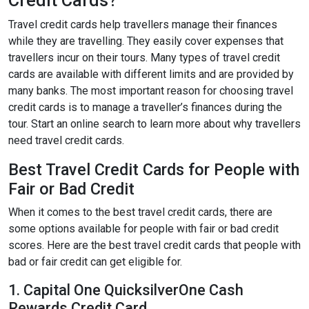
Credit Cards?
Travel credit cards help travellers manage their finances
while they are travelling. They easily cover expenses that
travellers incur on their tours. Many types of travel credit
cards are available with different limits and are provided by
many banks. The most important reason for choosing travel
credit cards is to manage a traveller’s finances during the
tour. Start an online search to learn more about why travellers
need travel credit cards.
Best Travel Credit Cards for People with
Fair or Bad Credit
When it comes to the best travel credit cards, there are
some options available for people with fair or bad credit
scores. Here are the best travel credit cards that people with
bad or fair credit can get eligible for.
1. Capital One QuicksilverOne Cash
Rewards Credit Card