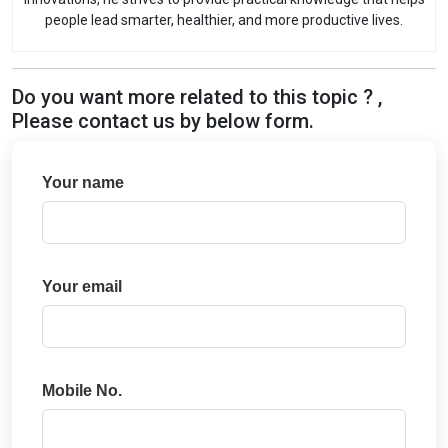
people lead smarter, healthier, and more productive lives.
Do you want more related to this topic ? ,
Please contact us by below form.
Your name
Your email
Mobile No.