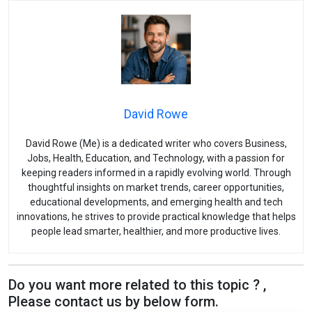
David Rowe
David Rowe (Me) is a dedicated writer who covers Business,
Jobs, Health, Education, and Technology, with a passion for
keeping readers informed in a rapidly evolving world. Through
thoughtful insights on market trends, career opportunities,
educational developments, and emerging health and tech
innovations, he strives to provide practical knowledge that helps
people lead smarter, healthier, and more productive lives.
Do you want more related to this topic ? ,
Please contact us by below form.