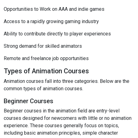
Opportunities to Work on AAA and indie games
Access to a rapidly growing gaming industry
Ability to contribute directly to player experiences
Strong demand for skilled animators
Remote and freelance job opportunities
Types of Animation Courses
Animation courses fall into three categories. Below are the
common types of animation courses.
Beginner Courses
Beginner courses in the animation field are entry-level
courses designed for newcomers with little or no animation
experience. These courses generally focus on topics,
including basic animation principles, simple character