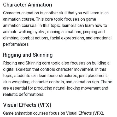
Character Animation
Character animation is another skill that you will learn in an
animation course. This core topic focuses on game
animation courses. In this topic, learners can learn how to
animate walking cycles, running animations, jumping and
climbing, combat actions, facial expressions, and emotional
performances.
Rigging and Skinning
Rigging and Skinning core topic also focuses on building a
digital skeleton that controls character movement. In this
topic, students can learn bone structures, joint placement,
skin weighting, character controls, and animation rigs. These
are essential for producing natural-looking movement and
realistic deformations.
Visual Effects (VFX)
Game animation courses focus on Visual Effects (VFX),