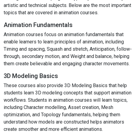
artistic and technical subjects. Below are the most important
topics that are covered in animation courses.
Animation Fundamentals
Animation courses focus on animation fundamentals that
enable learners to learn principles of animation, including
Timing and spacing, Squash and stretch, Anticipation, follow-
through, secondary motion, and Weight and balance, helping
them create believable and engaging character movements.
3D Modeling Basics
These courses also provide 3D Modeling Basics that help
students learn 3D modeling concepts that support animation
workflows. Students in animation courses will learn topics,
including Character modelling, Asset creation, Mesh
optimization, and Topology fundamentals, helping them
understand how models are constructed helps animators
create smoother and more efficient animations.