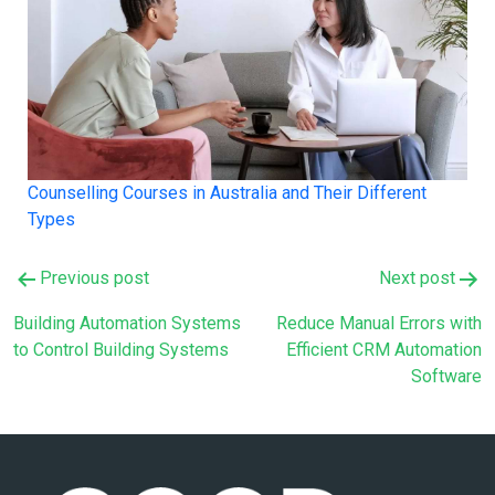
Counselling Courses in Australia and Their Different
Types
Post
Previous post
Next post
navigation
Building Automation Systems
Reduce Manual Errors with
to Control Building Systems
Efficient CRM Automation
Software