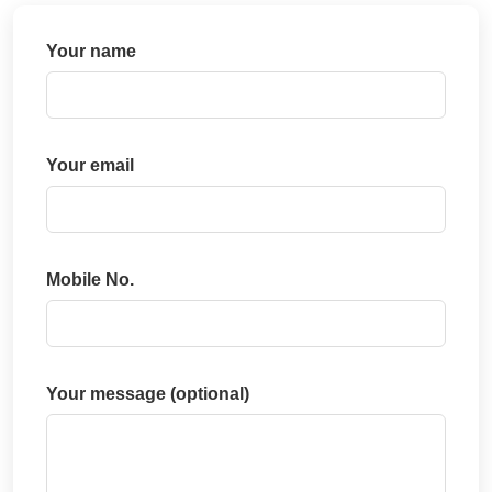
Your name
Your email
Mobile No.
Your message (optional)