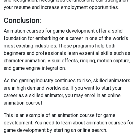
your resume and increase employment opportunities.
Conclusion:
Animation courses for game development offer a solid
foundation for embarking on a career in one of the world’s
most exciting industries. These programs help both
beginners and professionals learn essential skills such as
character animation, visual effects, rigging, motion capture,
and game engine integration.
As the gaming industry continues to rise, skilled animators
are in high demand worldwide. If you want to start your
career as a skilled animator, you may enrol in an online
animation course!
This is an example of an animation course for game
development. You need to learn about animation courses for
game development by starting an online search.