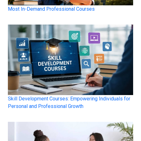
Most In-Demand Professional Courses
Skill Development Courses: Empowering Individuals for
Personal and Professional Growth