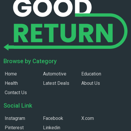
Browse by Category
Home
Automotive
Education
Health
Latest Deals
About Us
Contact Us
Social Link
Instagram
Facebook
X.com
Pinterest
Linkedin