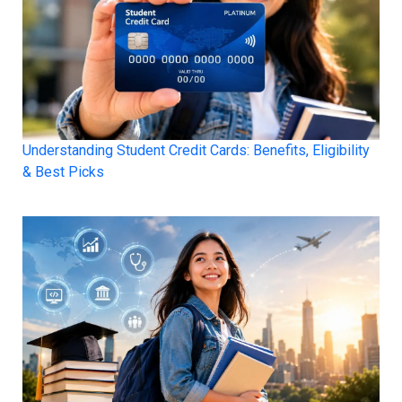
Understanding Student Credit Cards: Benefits, Eligibility
& Best Picks