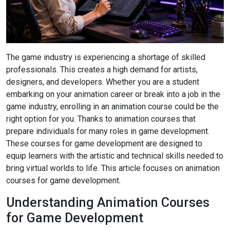
The game industry is experiencing a shortage of skilled
professionals. This creates a high demand for artists,
designers, and developers. Whether you are a student
embarking on your animation career or break into a job in the
game industry, enrolling in an animation course could be the
right option for you. Thanks to animation courses that
prepare individuals for many roles in game development.
These courses for game development are designed to
equip learners with the artistic and technical skills needed to
bring virtual worlds to life. This article focuses on animation
courses for game development.
Understanding Animation Courses
for Game Development