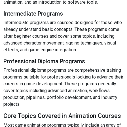
animation, and an introduction to software tools.
Intermediate Programs
Intermediate programs are courses designed for those who
already understand basic concepts. These programs come
after beginner courses and cover some topics, including
advanced character movement, rigging techniques, visual
effects, and game engine integration.
Professional Diploma Programs
Professional diploma programs are comprehensive training
programs suitable for professionals looking to advance their
careers in game development. These programs generally
cover topics including advanced animation, workflows,
production, pipelines, portfolio development, and Industry
projects.
Core Topics Covered in Animation Courses
Most game animation programs typically include an array of