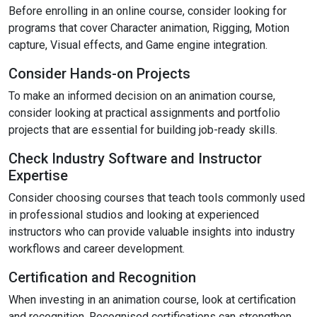
Before enrolling in an online course, consider looking for
programs that cover Character animation, Rigging, Motion
capture, Visual effects, and Game engine integration.
Consider Hands-on Projects
To make an informed decision on an animation course,
consider looking at practical assignments and portfolio
projects that are essential for building job-ready skills.
Check Industry Software and Instructor
Expertise
Consider choosing courses that teach tools commonly used
in professional studios and looking at experienced
instructors who can provide valuable insights into industry
workflows and career development.
Certification and Recognition
When investing in an animation course, look at certification
and recognition. Recognised certifications can strengthen