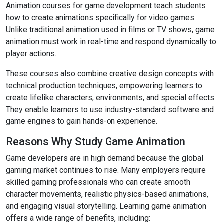
Animation courses for game development teach students
how to create animations specifically for video games.
Unlike traditional animation used in films or TV shows, game
animation must work in real-time and respond dynamically to
player actions.
These courses also combine creative design concepts with
technical production techniques, empowering learners to
create lifelike characters, environments, and special effects.
They enable learners to use industry-standard software and
game engines to gain hands-on experience.
Reasons Why Study Game Animation
Game developers are in high demand because the global
gaming market continues to rise. Many employers require
skilled gaming professionals who can create smooth
character movements, realistic physics-based animations,
and engaging visual storytelling. Learning game animation
offers a wide range of benefits, including: