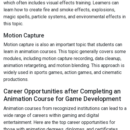
which often includes visual effects training. Learners can
learn how to create fire and smoke effects, explosions,
magic spells, particle systems, and environmental effects in
this topic.
Motion Capture
Motion capture is also an important topic that students can
learn in animation courses. This topic generally covers some
modules, including motion capture recording, data cleanup,
animation retargeting, and motion blending. This approach is
widely used in sports games, action games, and cinematic
productions.
Career Opportunities after Completing an
Animation Course for Game Development
Animation courses from recognized institutions can lead to a
wide range of careers within gaming and digital
entertainment. Here are the top career opportunities for
those with animation degrees, diplomas, and certificates.