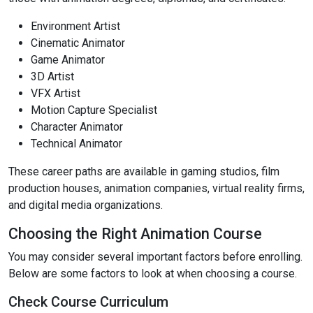
Environment Artist
Cinematic Animator
Game Animator
3D Artist
VFX Artist
Motion Capture Specialist
Character Animator
Technical Animator
These career paths are available in gaming studios, film
production houses, animation companies, virtual reality firms,
and digital media organizations.
Choosing the Right Animation Course
You may consider several important factors before enrolling.
Below are some factors to look at when choosing a course.
Check Course Curriculum