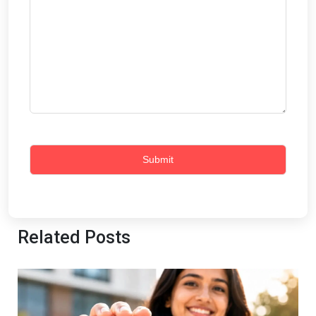
Related Posts