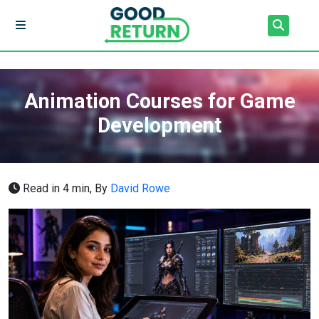
Animation Courses for Game
Development
Read in 4 min,
By
David Rowe