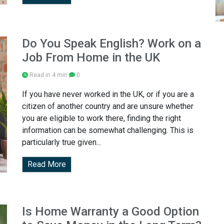
Do You Speak English? Work on a
Job From Home in the UK
Read in 4 min
0
If you have never worked in the UK, or if you are a
citizen of another country and are unsure whether
you are eligible to work there, finding the right
information can be somewhat challenging. This is
particularly true given...
Read More
Is Home Warranty a Good Option