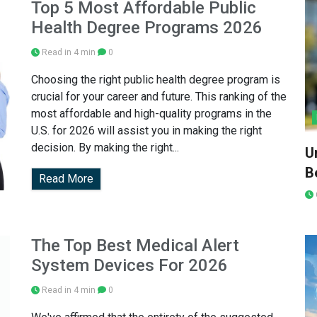
Top 5 Most Affordable Public
Health Degree Programs 2026
Read in 4 min
0
Choosing the right public health degree program is
crucial for your career and future. This ranking of the
most affordable and high-quality programs in the
U.S. for 2026 will assist you in making the right
decision. By making the right...
U
Be
Read More
The Top Best Medical Alert
System Devices For 2026
Read in 4 min
0