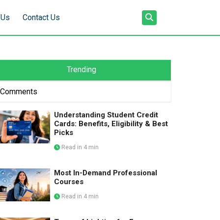
 Us
Contact Us
Trending
Comments
Understanding Student Credit
Cards: Benefits, Eligibility & Best
Picks
Read in 4 min
Most In-Demand Professional
Courses
Read in 4 min