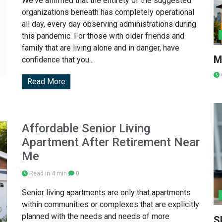
We've affirmed that the entirety of the suggested
organizations beneath has completely operational
all day, every day observing administrations during
this pandemic. For those with older friends and
family that are living alone and in danger, have
M
confidence that you...
Read More
Affordable Senior Living
Apartment After Retirement Near
Me
Read in 4 min
0
Senior living apartments are only that apartments
within communities or complexes that are explicitly
planned with the needs and needs of more
S