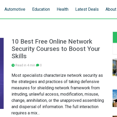
Automotive
Education
Health
Latest Deals
About
10 Best Free Online Network
Security Courses to Boost Your
Skills
Read in 4 min
0
Most specialists characterize network security as
the strategies and practices of taking defensive
measures for shielding network framework from
intruding, unlawful access, modification, misuse,
change, annihilation, or the unapproved assembling
and dispersal of information. The full interaction
requires a mix...