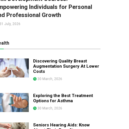
mpowering Individuals for Personal
nd Professional Growth
31 July, 2026
alth
Discovering Quality Breast
Augmentation Surgery At Lower
Costs
30 March, 2026
Exploring the Best Treatment
Options for Asthma
30 March, 2026
Seniors Hearing Aids: Know