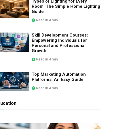
Types of Lighting for Every
Room: The Simple Home Lighting
Guide
Read in 4 min
Skill Development Courses:
Empowering Individuals for
Personal and Professional
Growth
Read in 4 min
Top Marketing Automation
Platforms: An Easy Guide
Read in 4 min
ucation