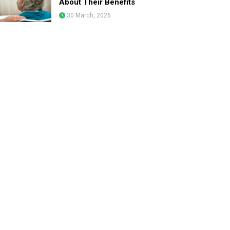
About Their Benefits
30 March, 2026