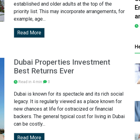
established and older adults at the top of the
E
priority list. This may incorporate arrangements, for
a
example, age...
Read More
He
Dubai Properties Investment
Best Returns Ever
Read in 4 min
0
Dubai is known for its spectacle and its rich social
legacy. It is regularly viewed as a place known for
new chances at life for ostracized or financial
backers. The general typical cost for living in Dubai
can be costly...
Read More