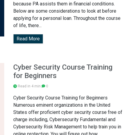
because PA assists them in financial conditions.
Below are some considerations to look at before
applying for a personal loan. Throughout the course
of life, there...
Read More
Cyber Security Course Training
for Beginners
Read in 4 min
0
Cyber Security Course Training for Beginners
Numerous eminent organizations in the United
States offer proficient cyber security course free of
charge including, Cybersecurity Fundamental and
Cybersecurity Risk Management to help train you in
online protection. You will figure out how...