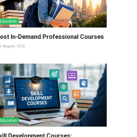
Education
ost In-Demand Professional Courses
6 August, 2026
Education
kill Development Courses: