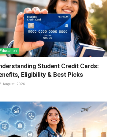
Education
nderstanding Student Credit Cards:
nefits, Eligibility & Best Picks
6 August, 2026