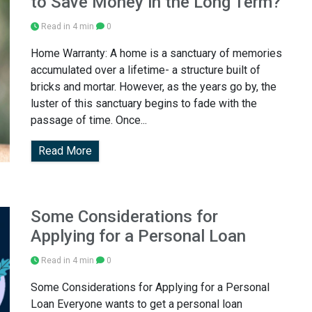
to Save Money in the Long Term?
Read in 4 min
0
Home Warranty: A home is a sanctuary of memories
accumulated over a lifetime- a structure built of
bricks and mortar. However, as the years go by, the
luster of this sanctuary begins to fade with the
passage of time. Once...
Read More
Some Considerations for
Applying for a Personal Loan
Read in 4 min
0
Some Considerations for Applying for a Personal
Loan Everyone wants to get a personal loan