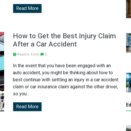
Read More
How to Get the Best Injury Claim
After a Car Accident
Read in 4 min
0
In the event that you have been engaged with an
auto accident, you might be thinking about how to
best continue with settling an injury in a car accident
claim or car insurance claim against the other driver,
so you...
Ed
Read More