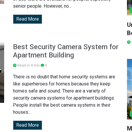
senior people. However, no...
Read More
U
Be
Best Security Camera System for
Apartment Building
Read in 4 min
0
There is no doubt that home security systems are
like superheroes for homes because they keep
homes safe and sound. There are a variety of
security camera systems for apartment buildings.
People install the best camera systems in their
houses...
Read More
M