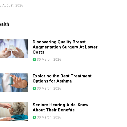
6 August, 2026
alth
Discovering Quality Breast
Augmentation Surgery At Lower
Costs
30 March, 2026
Exploring the Best Treatment
Options for Asthma
30 March, 2026
Seniors Hearing Aids: Know
About Their Benefits
30 March, 2026