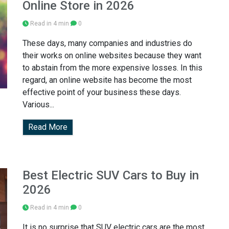
Online Store in 2026
Read in 4 min
0
These days, many companies and industries do
their works on online websites because they want
to abstain from the more expensive losses. In this
regard, an online website has become the most
effective point of your business these days.
Various...
Read More
Best Electric SUV Cars to Buy in
2026
Read in 4 min
0
It is no surprise that SUV electric cars are the most