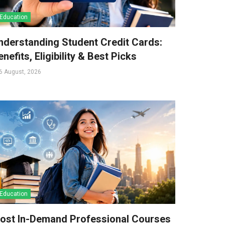
Education
nderstanding Student Credit Cards:
nefits, Eligibility & Best Picks
6 August, 2026
Education
ost In-Demand Professional Courses