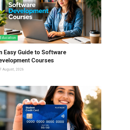
Education
n Easy Guide to Software
evelopment Courses
7 August, 2026