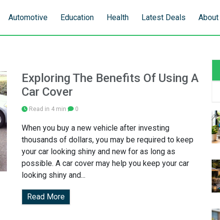
Automotive
Education
Health
Latest Deals
About
Exploring The Benefits Of Using A
Car Cover
Read in 4 min
0
When you buy a new vehicle after investing
thousands of dollars, you may be required to keep
your car looking shiny and new for as long as
possible. A car cover may help you keep your car
looking shiny and...
Read More