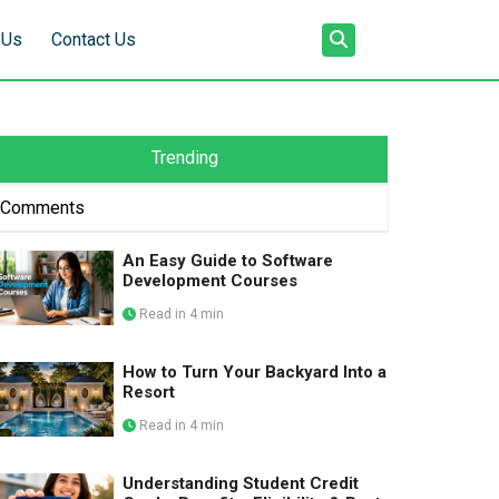
 Us
Contact Us
Trending
Comments
An Easy Guide to Software
Development Courses
Read in 4 min
How to Turn Your Backyard Into a
Resort
Read in 4 min
Understanding Student Credit