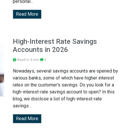
personal...
Read More
High-Interest Rate Savings
Accounts in 2026
Read in 4 min
0
Nowadays, several savings accounts are opened by
various banks, some of which have higher interest
rates on the customer's savings. Do you look for a
high-interest-rate savings account to open? In this
blog, we disclose a list of high-interest-rate
savings...
Read More