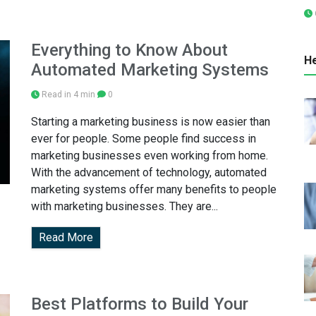
Everything to Know About
He
Automated Marketing Systems
Read in 4 min
0
Starting a marketing business is now easier than
ever for people. Some people find success in
marketing businesses even working from home.
With the advancement of technology, automated
marketing systems offer many benefits to people
with marketing businesses. They are...
Read More
Best Platforms to Build Your