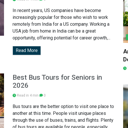
In recent years, US companies have become
increasingly popular for those who wish to work
remotely from India for a US company. Working a
USA job from home in India can be a great
opportunity, offering potential for career growth,...
Read More
A
D
Best Bus Tours for Seniors in
2026
Read in 4 min
0
Bus tours are the better option to visit one place to
another at this time. People visit unique places
through the use of buses, trains, and flights. Plenty
of bus tours are available for people, especially