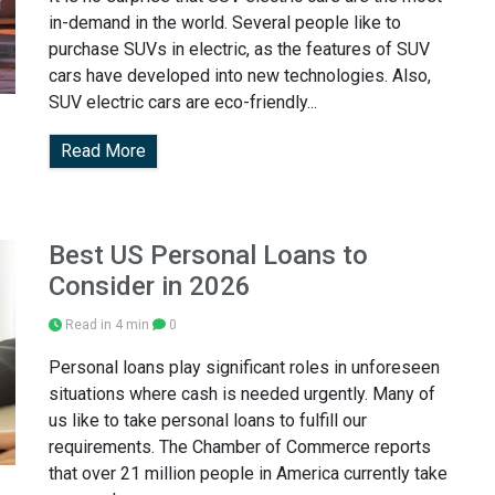
in-demand in the world. Several people like to
purchase SUVs in electric, as the features of SUV
cars have developed into new technologies. Also,
SUV electric cars are eco-friendly...
Read More
Best US Personal Loans to
Consider in 2026
Read in 4 min
0
Personal loans play significant roles in unforeseen
situations where cash is needed urgently. Many of
us like to take personal loans to fulfill our
requirements. The Chamber of Commerce reports
that over 21 million people in America currently take