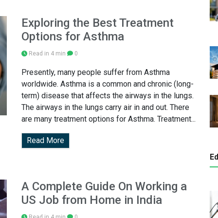
Exploring the Best Treatment
Options for Asthma
Read in 4 min
0
Presently, many people suffer from Asthma
worldwide. Asthma is a common and chronic (long-
term) disease that affects the airways in the lungs.
The airways in the lungs carry air in and out. There
are many treatment options for Asthma. Treatment...
Read More
Ed
A Complete Guide On Working a
US Job from Home in India
Read in 4 min
0