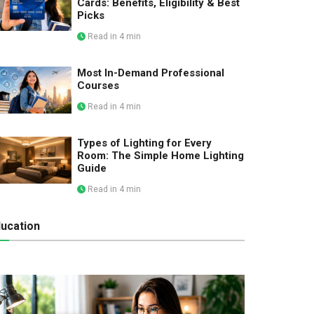
Cards: Benefits, Eligibility & Best
Picks
Read in 4 min
Most In-Demand Professional
Courses
Read in 4 min
Types of Lighting for Every
Room: The Simple Home Lighting
Guide
Read in 4 min
ucation