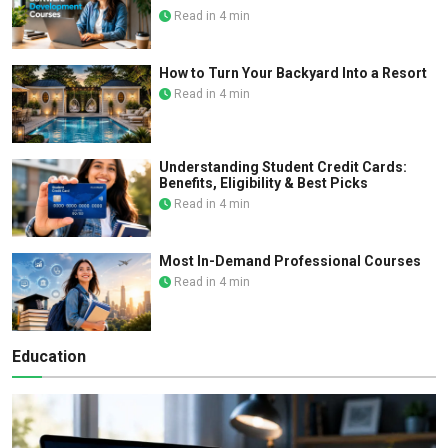
Read in 4 min
How to Turn Your Backyard Into a Resort
Read in 4 min
Understanding Student Credit Cards:
Benefits, Eligibility & Best Picks
Read in 4 min
Most In-Demand Professional Courses
Read in 4 min
Education