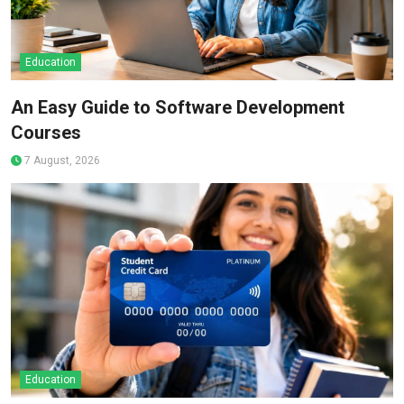
Education
An Easy Guide to Software Development
Courses
7 August, 2026
Education