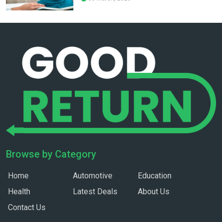
Browse by Category
Home
Automotive
Education
Health
Latest Deals
About Us
Contact Us