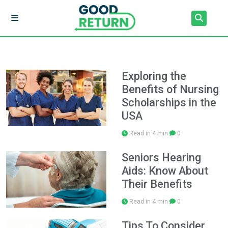
Exploring the
Benefits of Nursing
Scholarships in the
USA
Read in 4 min
0
Seniors Hearing
Aids: Know About
Their Benefits
Read in 4 min
0
Tips To Consider