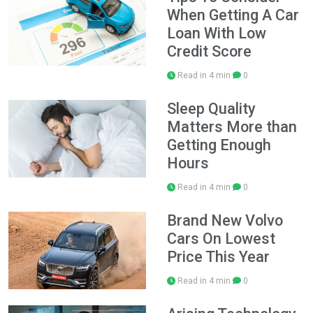
When Getting A Car
Loan With Low
Credit Score
Read in 4 min
0
Sleep Quality
Matters More than
Getting Enough
Hours
Read in 4 min
0
Brand New Volvo
Cars On Lowest
Price This Year
Read in 4 min
0