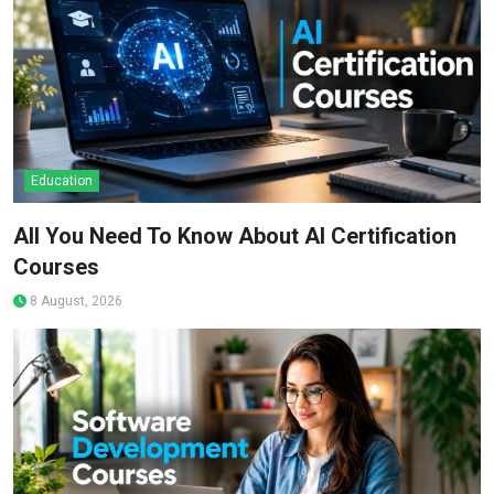
Education
All You Need To Know About AI Certification
Courses
8 August, 2026