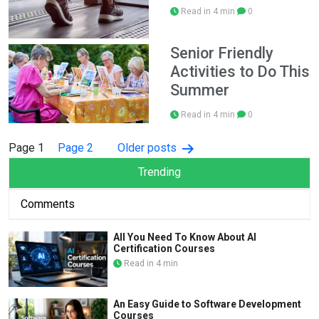
Read in 4 min
0
Senior Friendly
Activities to Do This
Summer
Read in 4 min
0
Posts
Page 1
Page 2
Older
posts
pagination
Trending
Comments
All You Need To Know About AI
Certification Courses
Read in 4 min
An Easy Guide to Software Development
Courses