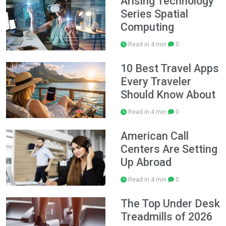
Arising Technology
Series Spatial
Computing
Read in 4 min
0
10 Best Travel Apps
Every Traveler
Should Know About
Read in 4 min
0
American Call
Centers Are Setting
Up Abroad
Read in 4 min
0
The Top Under Desk
Treadmills of 2026