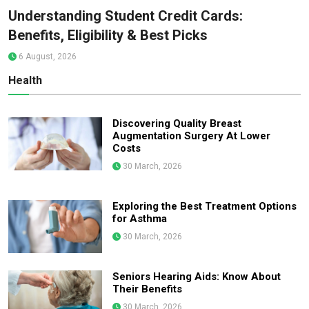
Understanding Student Credit Cards:
Benefits, Eligibility & Best Picks
6 August, 2026
Health
Discovering Quality Breast
Augmentation Surgery At Lower
Costs
30 March, 2026
Exploring the Best Treatment Options
for Asthma
30 March, 2026
Seniors Hearing Aids: Know About
Their Benefits
30 March, 2026